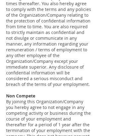
times thereafter. You also hereby agree
to comply with the terms and any policies
of the Organization/Company relating to
the protection of confidential information
from time to time. You are also required
to strictly maintain as confidential and
not divulge or communicate in any
manner, any information regarding your
remuneration / terms of employment to
any other employee of the
Organization/Company except your
immediate superior. Any disclosure of
confidential information will be
considered a serious misconduct and
breach of the terms of your employment.
Non Compete
By joining this Organization/Company
you hereby agree to not engage in any
competing activity or business during the
course of your employment and
thereafter for a period of 1 year after the
termination of your employment with the