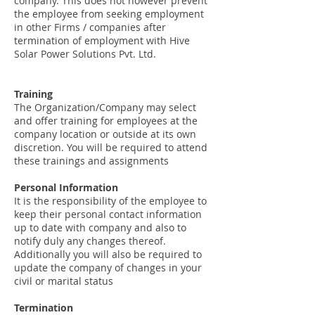
company. This does not however prevent
the employee from seeking employment
in other Firms / companies after
termination of employment with Hive
Solar Power Solutions Pvt. Ltd.
Training
The Organization/Company may select
and offer training for employees at the
company location or outside at its own
discretion. You will be required to attend
these trainings and assignments
Personal Information
It is the responsibility of the employee to
keep their personal contact information
up to date with company and also to
notify duly any changes thereof.
Additionally you will also be required to
update the company of changes in your
civil or marital status
Termination