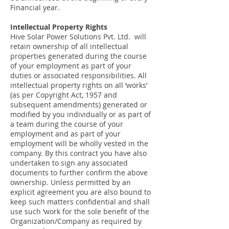
Financial year.
Intellectual Property Rights
Hive Solar Power Solutions Pvt. Ltd. will
retain ownership of all intellectual
properties generated during the course
of your employment as part of your
duties or associated responsibilities. All
intellectual property rights on all ‘works’
(as per Copyright Act, 1957 and
subsequent amendments) generated or
modified by you individually or as part of
a team during the course of your
employment and as part of your
employment will be wholly vested in the
company. By this contract you have also
undertaken to sign any associated
documents to further confirm the above
ownership. Unless permitted by an
explicit agreement you are also bound to
keep such matters confidential and shall
use such ‘work for the sole benefit of the
Organization/Company as required by