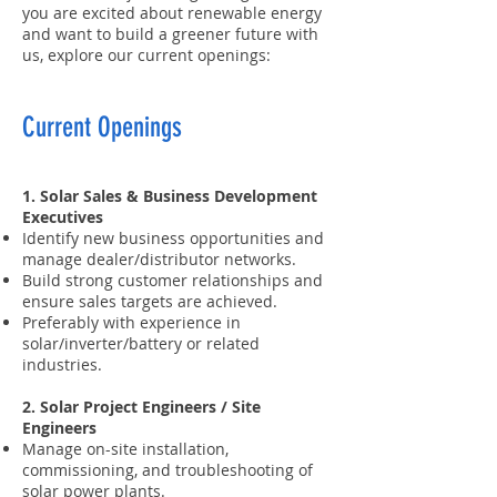
you are excited about renewable energy
and want to build a greener future with
us, explore our current openings:
Current Openings
1. Solar Sales & Business Development
Executives
Identify new business opportunities and
manage dealer/distributor networks.
Build strong customer relationships and
ensure sales targets are achieved.
Preferably with experience in
solar/inverter/battery or related
industries.
2. Solar Project Engineers / Site
Engineers
Manage on-site installation,
commissioning, and troubleshooting of
solar power plants.