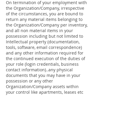
On termination of your employment with
the Organization/Company, irrespective
of the circumstances, you are bound to
return any material items belonging to
the Organization/Company per inventory,
and all non material items in your
possession including but not limited to
Intellectual property (documentation,
tools, software, email correspondence)
and any other information required for
the continued execution of the duties of
your role (login credentials, business
contact information)..any physical
documents that you may have in your
possession or any other
Organization/Company assets within
your control like apartments, leases etc
You are also bound to repay any and all
outstanding debts or loans due to Hive
Solar Power Solutions Pvt. Ltd. and
Organization/Company is hereby
authorized to deduct from any payments
due to the employee the amount due to