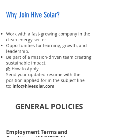
Why Join Hive Solar?
Work with a fast-growing company in the
clean energy sector.
Opportunities for learning, growth, and
leadership.
Be part of a mission-driven team creating
sustainable impact.
📩 How to Apply
Send your updated resume with the
position applied for in the subject line
to:
info@hivesolar.com
GENERAL POLICIES
Employment Terms and