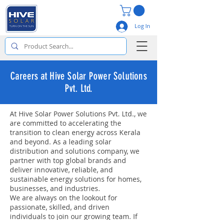
Log In
Careers at Hive Solar Power Solutions
Pvt. Ltd.
At Hive Solar Power Solutions Pvt. Ltd., we
are committed to accelerating the
transition to clean energy across Kerala
and beyond. As a leading solar
distribution and solutions company, we
partner with top global brands and
deliver innovative, reliable, and
sustainable energy solutions for homes,
businesses, and industries.
We are always on the lookout for
passionate, skilled, and driven
individuals to join our growing team. If