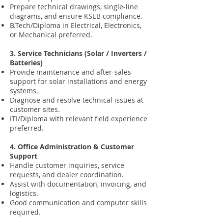
Prepare technical drawings, single-line
diagrams, and ensure KSEB compliance.
B.Tech/Diploma in Electrical, Electronics,
or Mechanical preferred.
3. Service Technicians (Solar / Inverters /
Batteries)
Provide maintenance and after-sales
support for solar installations and energy
systems.
Diagnose and resolve technical issues at
customer sites.
ITI/Diploma with relevant field experience
preferred.
4. Office Administration & Customer
Support
Handle customer inquiries, service
requests, and dealer coordination.
Assist with documentation, invoicing, and
logistics.
Good communication and computer skills
required.