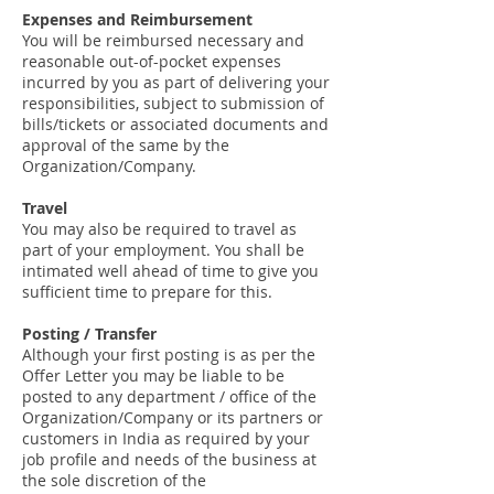
Expenses and Reimbursement
You will be reimbursed necessary and
reasonable out-of-pocket expenses
incurred by you as part of delivering your
responsibilities, subject to submission of
bills/tickets or associated documents and
approval of the same by the
Organization/Company.
Travel
You may also be required to travel as
part of your employment. You shall be
intimated well ahead of time to give you
sufficient time to prepare for this.
Posting / Transfer
Although your first posting is as per the
Offer Letter you may be liable to be
posted to any department / office of the
Organization/Company or its partners or
customers in India as required by your
job profile and needs of the business at
the sole discretion of the