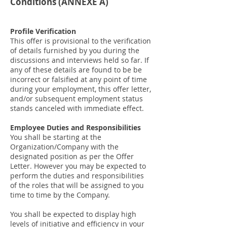
Conditions (
ANNEXE
A)
Profile Verification
This offer is provisional to the verification
of details furnished by you during the
discussions and interviews held so far. If
any of these details are found to be be
incorrect or falsified at any point of time
during your employment, this offer letter,
and/or subsequent employment status
stands canceled with immediate effect.
Employee Duties and Responsibilities
You shall be starting at the
Organization/Company with the
designated position as per the Offer
Letter. However you may be expected to
perform the duties and responsibilities
of the roles that will be assigned to you
time to time by the Company.
You shall be expected to display high
levels of initiative and efficiency in your