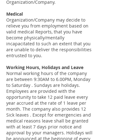
Organization/Company.
Medical
Organization/Company may decide to
relieve you from employment based on
valid medical Reports, that you have
become physically/mentally
incapacitated to such an extent that you
are unable to deliver the responsibilities
entrusted to you.
Working Hours, Holidays and Leave
Normal working hours of the company
are between 9:30AM to 6.00PM, Monday
to Saturday . Sundays are holidays.
Employees are provided with the
opportunity to take 12 paid leave every
year accrued at the rate of 1 leave per
month. The company also provides 12
Sick leaves . Except for emergencies and
medical reasons leave shall be granted
with at least 7 days prior notice and
approval by your managers. Holidays will
be announced at the beginning of every