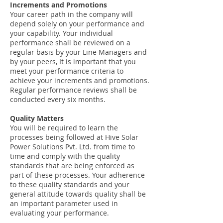
Increments and Promotions
Your career path in the company will
depend solely on your performance and
your capability. Your individual
performance shall be reviewed on a
regular basis by your Line Managers and
by your peers, It is important that you
meet your performance criteria to
achieve your increments and promotions.
Regular performance reviews shall be
conducted every six months.
Quality Matters
You will be required to learn the
processes being followed at Hive Solar
Power Solutions Pvt. Ltd. from time to
time and comply with the quality
standards that are being enforced as
part of these processes. Your adherence
to these quality standards and your
general attitude towards quality shall be
an important parameter used in
evaluating your performance.