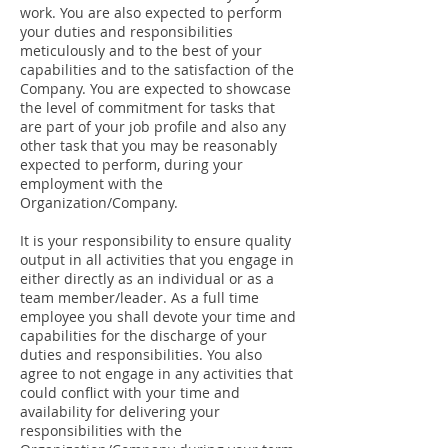
work. You are also expected to perform
your duties and responsibilities
meticulously and to the best of your
capabilities and to the satisfaction of the
Company. You are expected to showcase
the level of commitment for tasks that
are part of your job profile and also any
other task that you may be reasonably
expected to perform, during your
employment with the
Organization/Company.
It is your responsibility to ensure quality
output in all activities that you engage in
either directly as an individual or as a
team member/leader. As a full time
employee you shall devote your time and
capabilities for the discharge of your
duties and responsibilities. You also
agree to not engage in any activities that
could conflict with your time and
availability for delivering your
responsibilities with the