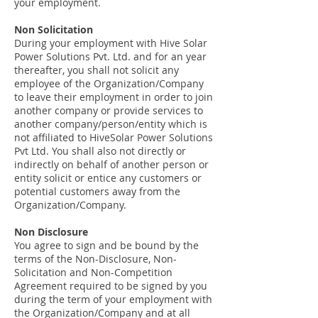
your employment.
Non Solicitation
During your employment with Hive Solar
Power Solutions Pvt. Ltd. and for an year
thereafter, you shall not solicit any
employee of the Organization/Company
to leave their employment in order to join
another company or provide services to
another company/person/entity which is
not affiliated to HiveSolar Power Solutions
Pvt Ltd. You shall also not directly or
indirectly on behalf of another person or
entity solicit or entice any customers or
potential customers away from the
Organization/Company.
Non Disclosure
You agree to sign and be bound by the
terms of the Non-Disclosure, Non-
Solicitation and Non-Competition
Agreement required to be signed by you
during the term of your employment with
the Organization/Company and at all