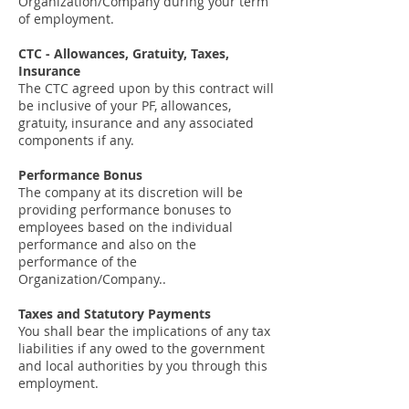
Organization/Company during your term
of employment.
CTC - Allowances, Gratuity, Taxes,
Insurance
The CTC agreed upon by this contract will
be inclusive of your PF, allowances,
gratuity, insurance and any associated
components if any.
Performance Bonus
The company at its discretion will be
providing performance bonuses to
employees based on the individual
performance and also on the
performance of the
Organization/Company..
Taxes and Statutory Payments
You shall bear the implications of any tax
liabilities if any owed to the government
and local authorities by you through this
employment.