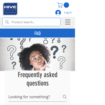
Log In
FAQ
Frequently asked
questions