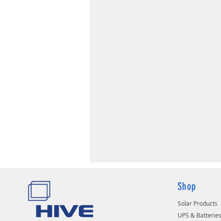
Shop
Solar Products
UPS & Batterie