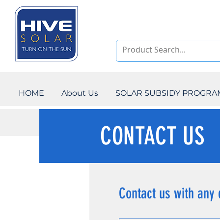
HOME
About Us
SOLAR SUBSIDY PROGR
CONTACT US
Contact us with any 