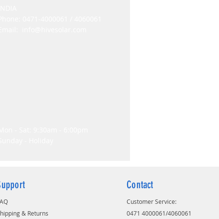
INDIA
Phone: 0471-4000061 / 4060061
Email:
info@hivesolar.com
Mon - Sat: 9:30am - 6:00pm
Sunday - Holiday
Support
Contact
FAQ
Customer Service:
hipping & Returns
0471 4000061/4060061