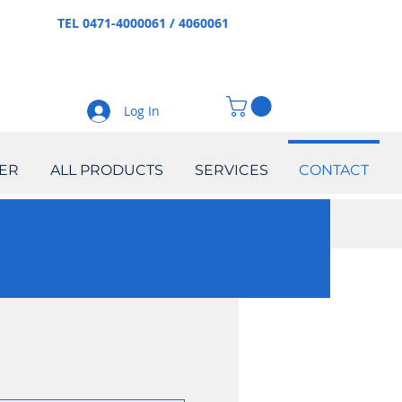
TEL 0471-4000061 / 4060061
Log In
ER
ALL PRODUCTS
SERVICES
CONTACT