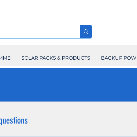
AMME
SOLAR PACKS & PRODUCTS
BACKUP POW
questions