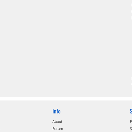
Info
About
s
Forum
S