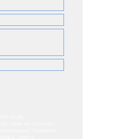
HIVE SOLAR,
Opp Cotton Hill L.P School ,
Vazhuthacaud , Trivandrum
KERALA - 695014