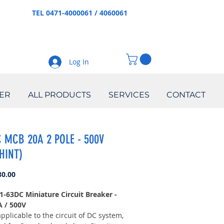
TEL 0471-4000061 / 4060061
Log In
ER
ALL PRODUCTS
SERVICES
CONTACT
 MCB 20A 2 POLE - 500V
HINT)
Price
80.00
1-63DC Miniature Circuit Breaker -
A / 500V
applicable to the circuit of DC system,