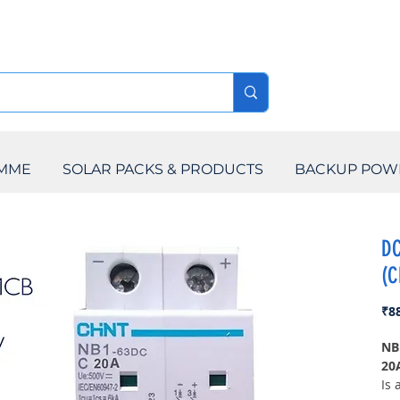
AMME
SOLAR PACKS & PRODUCTS
BACKUP POW
DC
(C
₹8
NB
20
Is 