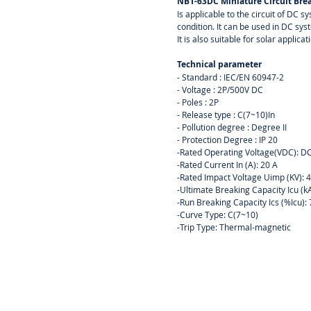
NB1-63DC Miniature Circuit Brea
Is applicable to the circuit of DC 
condition. It can be used in DC sy
It is also suitable for solar applicat
Technical parameter
- Standard : IEC/EN 60947-2
- Voltage : 2P/500V DC
- Poles : 2P
- Release type : C(7~10)In
- Pollution degree : Degree II
- Protection Degree : IP 20
-Rated Operating Voltage(VDC): 
-Rated Current In (A): 20 A
-Rated Impact Voltage Uimp (KV): 
-Ultimate Breaking Capacity Icu (k
-Run Breaking Capacity Ics (%Icu)
-Curve Type: C(7~10)
-Trip Type: Thermal-magnetic