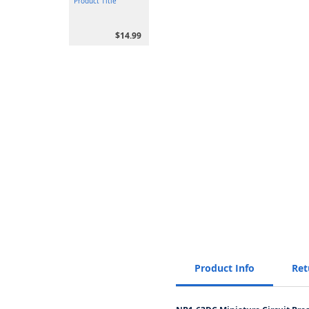
Product Title
$14.99
Product Info
Ret