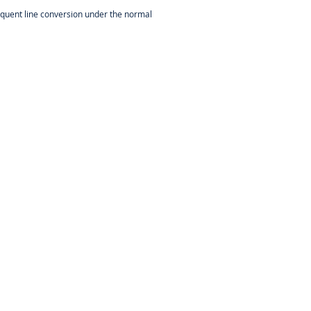
frequent line conversion under the normal