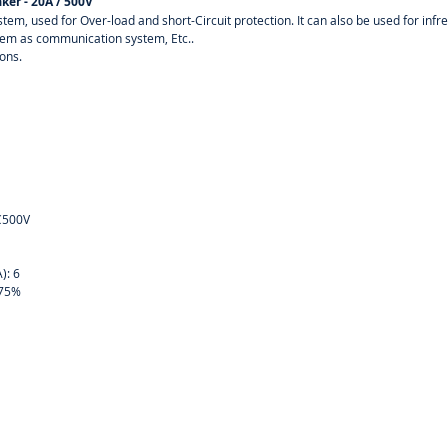
ker - 20A / 500V
system, used for Over-load and short-Circuit protection. It can also be used for in
stem as communication system, Etc..
ions.
DC500V
4
A): 6
: 75%