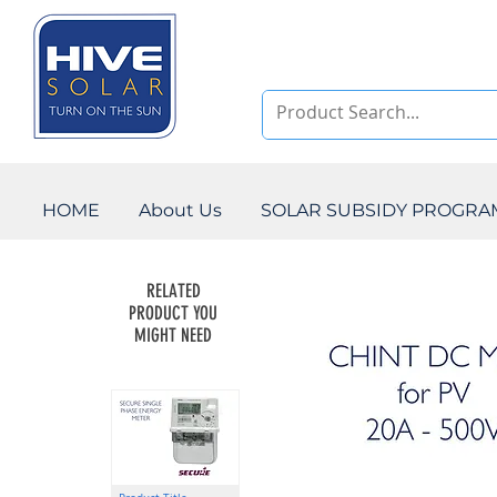
HOME
About Us
SOLAR SUBSIDY PROGR
RELATED
PRODUCT YOU
MIGHT NEED