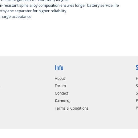
n-resistant spine alloy composition ensures longer battery service life
thylene separator for higher reliability
 charge acceptance
Info
About
s
Forum
S
Contact
S
Careers
P
Terms & Conditions