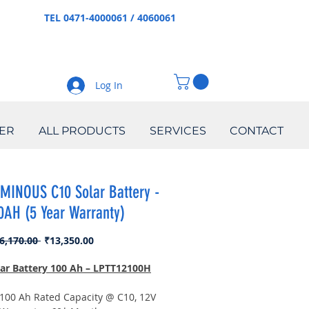
TEL 0471-4000061 / 4060061
Log In
ER
ALL PRODUCTS
SERVICES
CONTACT
MINOUS C10 Solar Battery -
0AH (5 Year Warranty)
Regular
Sale
6,170.00 
₹13,350.00
Price
Price
lar Battery 100 Ah – LPTT12100H
100 Ah Rated Capacity @ C10, 12V