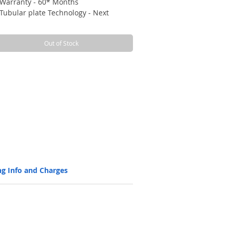
Warranty - 60* Months
Tubular plate Technology - Next
generation tall tubular battery with
better charge acceptance and long
Out of Stock
Back up
Long cycles (1500 @80% DOD, 5000 @
20% DOD), ensuring design life
Longer life without discharge with
self-discharge rate of 3% per month
STC.
Efficient battery with Higher AH
efficiency > 90%, and WH efficiency >
80%
Low maintenance with level indicators
Manufactured with high corrosion
resistant and robust spine technology
ng Info and Charges
using the advanced and state-of-the-
art HADI high pressure (at 100 bar)
spine casting machines, which ensure
a super fine grain structure, for
strength, long life and highest
reliability