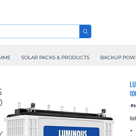
AMME
SOLAR PACKS & PRODUCTS
BACKUP POW
LU
10
 ₹1
So