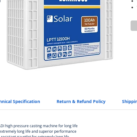
hnical Specification
Return & Refund Policy
Shippi
I high pressure casting machine for long life
 extremely long life and superior performance
-resistant gauntlet for extremely long life