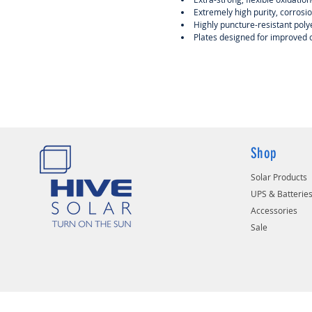
Extremely high purity, corrosio
Highly puncture-resistant polye
Plates designed for improved
Shop
Solar Products
UPS & Batterie
Accessories
Sale