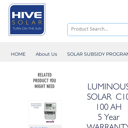
HOME
About Us
SOLAR SUBSIDY PROGR
RELATED
PRODUCT YOU
MIGHT NEED