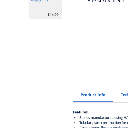
Product Title
$14.99
Product Info
Tec
Features
Spines manufactured using HAD
Tubular plate construction for
Extra-strong, flexible oxidation