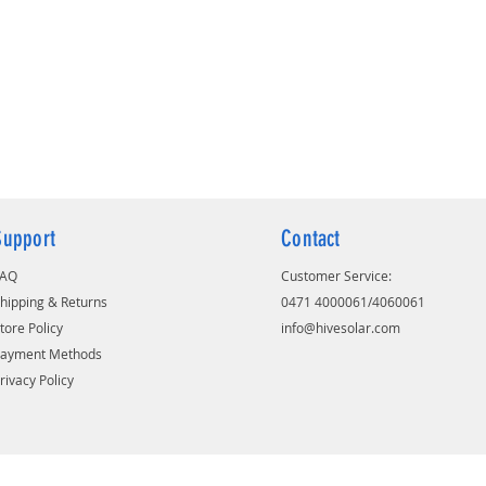
Designed with thicker positive plates
and 20% more electrolyte to withstand
power outage
It has high purity, corrosion-resistant
proprietary spine alloy composition
for long battery life
Extra-strong, flexible oxidation-
resistant gauntlet for better
performance and long life
Puncture-resistant polyethylene
Support
Contact
separator which minimize the
possibility of internal short circuits.
FAQ
Customer Service:
hipping & Returns
0471 4000061/4060061
tore Policy
info@hivesolar.com
Payment Methods
rivacy Policy