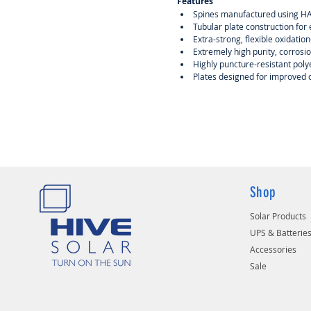
Features
Spines manufactured using HAD
Tubular plate construction for
Extra-strong, flexible oxidation
Extremely high purity, corrosio
Highly puncture-resistant polye
Plates designed for improved
Shop
Solar Products
UPS & Batterie
Accessories
Sale