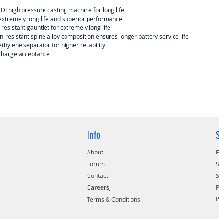
I high pressure casting machine for long life
 extremely long life and superior performance
-resistant gauntlet for extremely long life
n-resistant spine alloy composition ensures longer battery service life
thylene separator for higher reliability
 charge acceptance
Info
About
s
Forum
S
Contact
S
Careers
P
Terms & Conditions