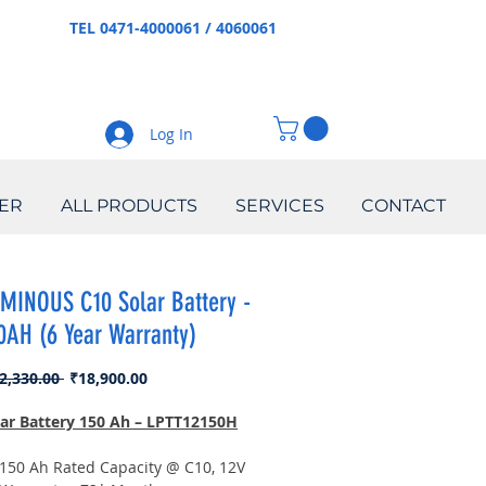
TEL 0471-4000061 / 4060061
Log In
ER
ALL PRODUCTS
SERVICES
CONTACT
MINOUS C10 Solar Battery -
0AH (6 Year Warranty)
Regular
Sale
2,330.00 
₹18,900.00
Price
Price
lar Battery 150 Ah – LPTT12150H
150 Ah Rated Capacity @ C10, 12V