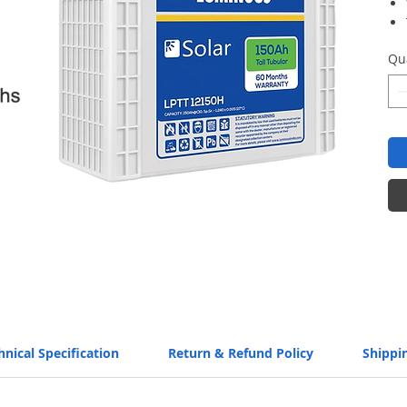
Qu
hnical Specification
Return & Refund Policy
Shippi