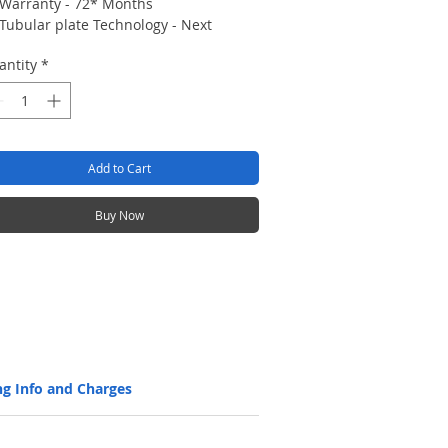
Warranty - 72* Months
Tubular plate Technology - Next
generation tall tubular battery with
antity
*
better charge acceptance and long
Back up
Long cycles (1500 @80% DOD, 5000 @
20% DOD), ensuring design life
Longer life without discharge with
Add to Cart
self-discharge rate of 3% per month
STC.
Efficient battery with Higher AH
Buy Now
efficiency > 90%, and WH efficiency >
80%
Low maintenance with level indicators
Manufactured with high corrosion
resistant and robust spine technology
using the advanced and state-of-the-
art HADI high pressure (at 100 bar)
spine casting machines, which ensure
ng Info and Charges
a super fine grain structure, for
strength, long life and highest
reliability