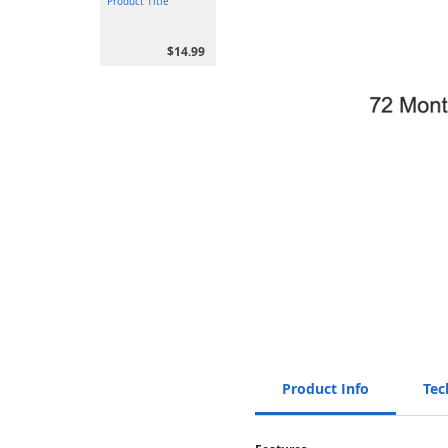
Product Title
$14.99
Product Info
Tec