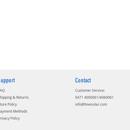
Designed with thicker positive plates
and 20% more electrolyte to withstand
power outage
It has high purity, corrosion-resistant
proprietary spine alloy composition
for long battery life
Extra-strong, flexible oxidation-
resistant gauntlet for better
performance and long life
Puncture-resistant polyethylene
separator which minimize the
possibility of internal short circuits.
Support
Contact
FAQ
Customer Service:
hipping & Returns
0471 4000061/4060061
tore Policy
info@hivesolar.com
Payment Methods
rivacy Policy