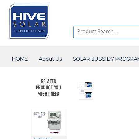
HOME
About Us
SOLAR SUBSIDY PROGR
RELATED
PRODUCT YOU
MIGHT NEED