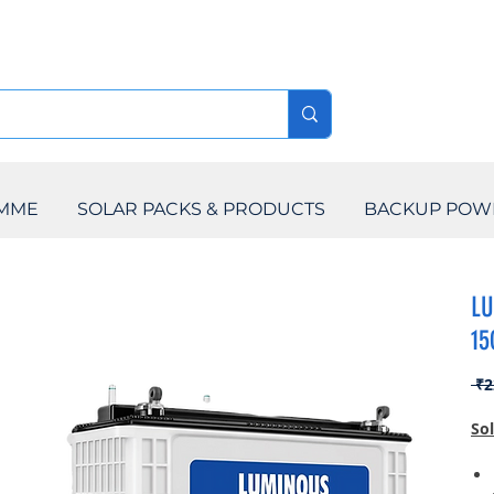
AMME
SOLAR PACKS & PRODUCTS
BACKUP POW
LU
15
 ₹2
So