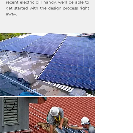
recent electric bill handy, we'll be able to
get started with the design process right
away.