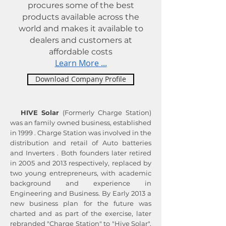
procures some of the best
products available across the
world and makes it available to
dealers and customers at
affordable costs
Learn More ...
Download Company Profile
HIVE Solar
(Formerly Charge Station)
was an family owned business, established
in 1999 . Charge Station was involved in the
distribution and retail of Auto batteries
and Inverters . Both founders later retired
in 2005 and 2013 respectively, replaced by
two young entrepreneurs, with academic
background and experience in
Engineering and Business. By Early 2013 a
new business plan for the future was
charted and as part of the exercise, later
rebranded "Charge Station" to "Hive Solar",