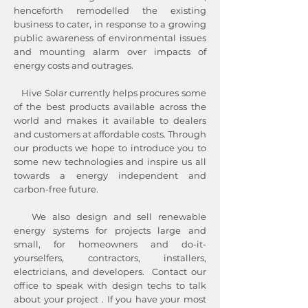
henceforth remodelled the existing
business to cater, in response to a growing
public awareness of environmental issues
and mounting alarm over impacts of
energy costs and outrages.​
Hive Solar currently helps procures some
of the best products available across the
world and makes it available to dealers
and customers at affordable costs. Through
our products we hope to introduce you to
some new technologies and inspire us all
towards a energy independent and
carbon-free future.
We also design and sell renewable
energy systems for projects large and
small, for homeowners and do-it-
yourselfers, contractors, installers,
electricians, and developers. Contact our
office to speak with design techs to talk
about your project . If you have your most