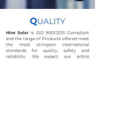
Q
UALITY
Hive Solar
is ISO 9001:2015 Compliant
and the range of Products offered meet
the most stringent international
standards for quality, safety and
reliability. We expect our entire
workforce as well as our dealers to
deliver the highest quality products,
solutions and services that are worthy
of our customers' trust and that enable
our products to positively affect lives..
Download Certificate