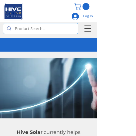
Log In
Hive Solar
currently helps